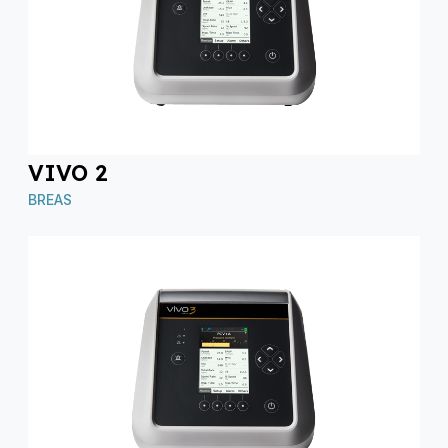
VIVO 2
BREAS