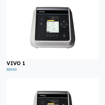
VIVO 1
BREAS