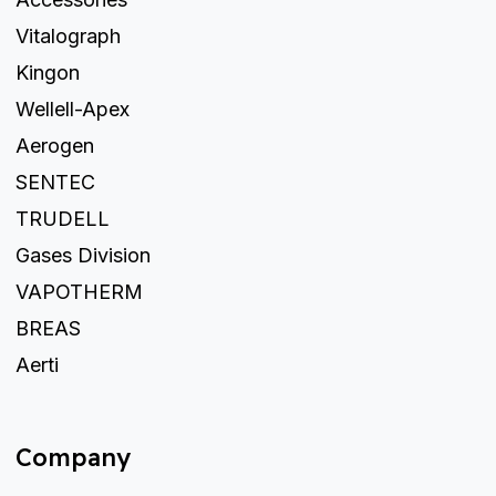
Vitalograph
Kingon
Wellell-Apex
Aerogen
SENTEC
TRUDELL
Gases Division
VAPOTHERM
BREAS
Aerti
Company