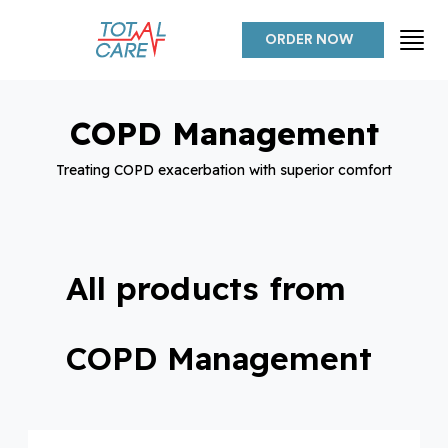
ORDER NOW
COPD Management
Treating COPD exacerbation with superior comfort
All products from
COPD Management