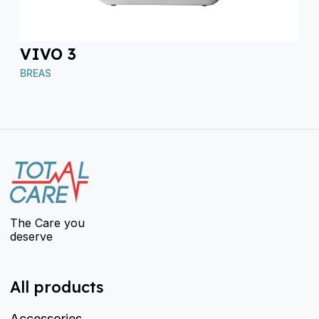
VIVO 3
BREAS
The Care you
deserve
All products
Accessories