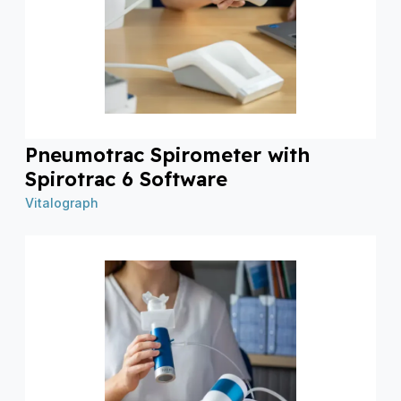
Pneumotrac Spirometer with
Spirotrac 6 Software
Vitalograph