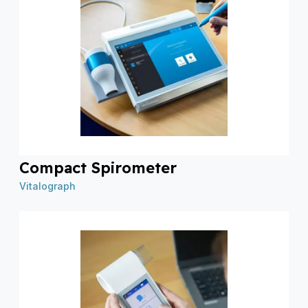
Compact Spirometer
Vitalograph