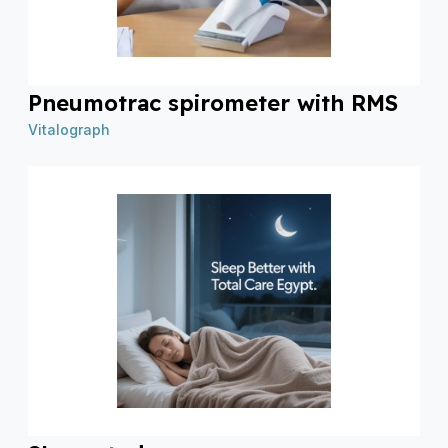
Pneumotrac spirometer with RMS
Vitalograph