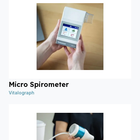
Micro Spirometer
Vitalograph