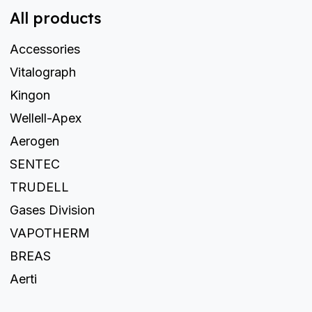
All products
Accessories
Vitalograph
Kingon
Wellell-Apex
Aerogen
SENTEC
TRUDELL
Gases Division
VAPOTHERM
BREAS
Aerti