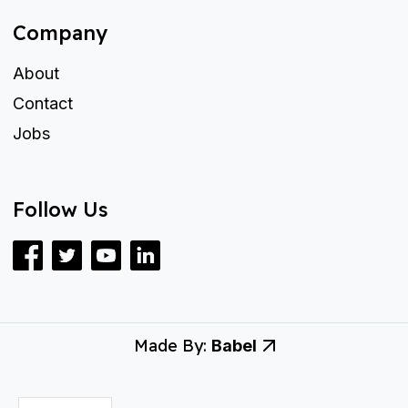
Company
About
Contact
Jobs
Follow Us
Made By:
Babel