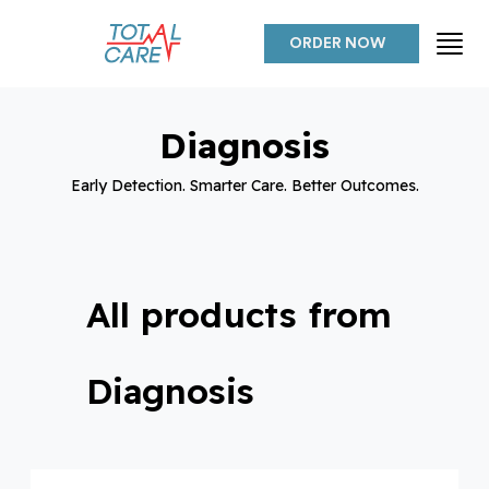
ORDER NOW
Diagnosis
Early Detection. Smarter Care. Better Outcomes.
All products from
Diagnosis