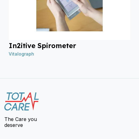
In2itive Spirometer
Vitalograph
The Care you
deserve