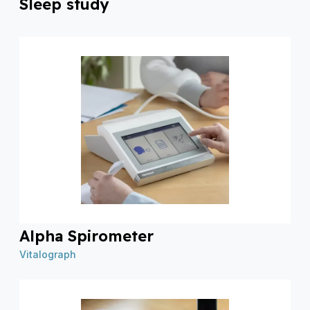
Sleep study
Alpha Spirometer
Vitalograph