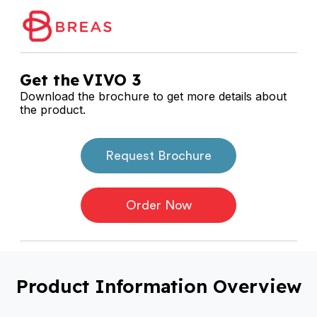
Get the
VIVO 3
Download the brochure to get more details about
the product.
Request Brochure
Order Now
Product Information Overview