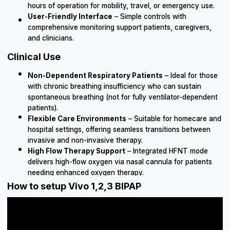
hours of operation for mobility, travel, or emergency use.
User-Friendly Interface
– Simple controls with
comprehensive monitoring support patients, caregivers,
and clinicians.
Clinical Use
Non-Dependent Respiratory Patients
– Ideal for those
with chronic breathing insufficiency who can sustain
spontaneous breathing (not for fully ventilator-dependent
patients).
Flexible Care Environments
– Suitable for homecare and
hospital settings, offering seamless transitions between
invasive and non-invasive therapy.
High Flow Therapy Support
– Integrated HFNT mode
delivers high-flow oxygen via nasal cannula for patients
needing enhanced oxygen therapy.
How to setup Vivo 1,2,3 BIPAP