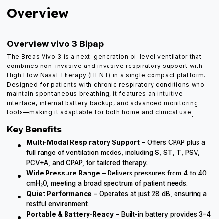
Overview
Overview vivo 3 Bipap
The Breas Vivo 3 is a next-generation bi-level ventilator that
combines non-invasive and invasive respiratory support with
High Flow Nasal Therapy (HFNT) in a single compact platform.
Designed for patients with chronic respiratory conditions who
maintain spontaneous breathing, it features an intuitive
interface, internal battery backup, and advanced monitoring
tools—making it adaptable for both home and clinical use
.
Key Benefits
Multi-Modal Respiratory Support
– Offers CPAP plus a
full range of ventilation modes, including S, ST, T, PSV,
PCV+A, and CPAP, for tailored therapy.
Wide Pressure Range
– Delivers pressures from 4 to 40
cmH₂O, meeting a broad spectrum of patient needs.
Quiet Performance
– Operates at just 28 dB, ensuring a
restful environment.
Portable & Battery-Ready
– Built-in battery provides 3–4