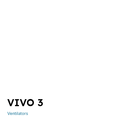
VIVO 3
Ventilators