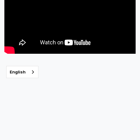
English
The Care you
deserve